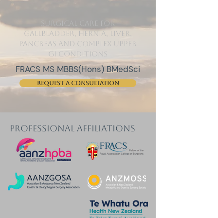
surgical care for
gallbladder, hernia, liver,
pancreas and complex upper
GI conditions
FRACS MS MBBS(Hons) BMedSci
Request a consultation
professional affiliations