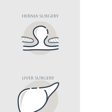
HERNIA Surgery
liver Surgery