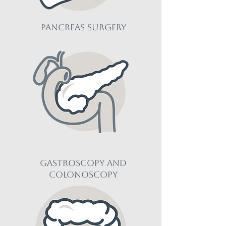
pancreas Surgery
gastroscopy and
colonoscopy