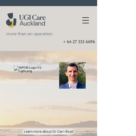
more
than an operation
+ 64 27 333 6696
General and Specialist
Upper GI/HPB Surgeon
Auckland, New
Zealand
Learn more about Dr Carr-Boyd