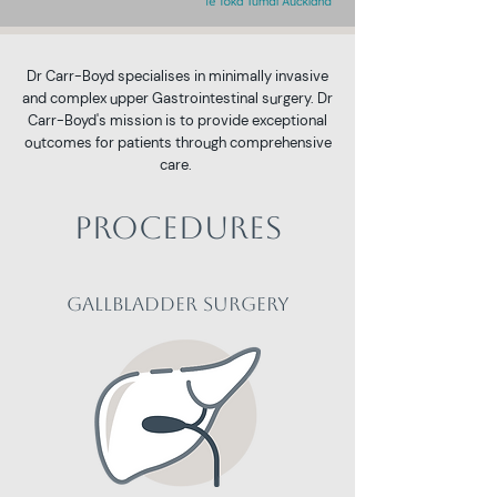
​Dr Carr-Boyd specialises in minimally invasive
and complex upper Gastrointestinal surgery. Dr
Carr-Boyd's mission is to provide exceptional
outcomes for patients through comprehensive
care.
Procedures
Gallbladder Surgery