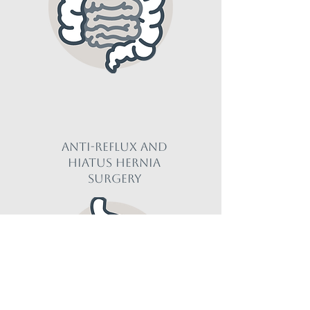
Anti-reflux and
Hiatus hernia
Surgery