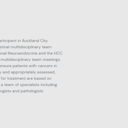
articipant in Auckland City
stinal multidisciplinary team
tional Neuroendocrine and the HCC
 multidisciplinary team meetings.
ensure patients with cancers in
y and appropriately assessed,
for treatment are based on
 a team of specialists including
logists and pathologists.