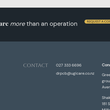
are
more
than an operation
Request a co
Contact
Cons
027 333 6696
drpcb@ugicare.co.nz
Gree
grou
Aven
Shak
181 
Milf