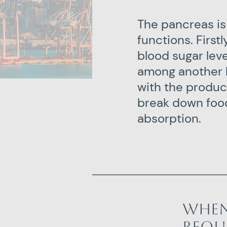
The pancreas is
functions. Firstl
blood sugar lev
among another 
with the produc
break down food
absorption.
When
requ