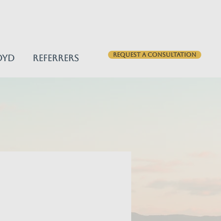
Request a consultation
oyd
Referrers