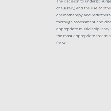
The decision to undergo surge
of surgery, and the use of oth
chemotherapy and radiotherap
thorough assessment and disc
appropriate multidisciplinary
the most appropriate treatmen
for you.