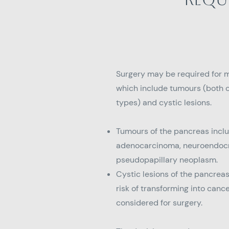
Surgery may be required for 
which include tumours (both
types) and cystic lesions.
Tumours of the pancreas incl
adenocarcinoma, neuroendocr
pseudopapillary neoplasm.
Cystic lesions of the pancrea
risk of transforming into can
considered for surgery.