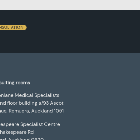
nsultation
ulting rooms
nlane Medical Specialists
nd floor building a/93 Ascot
ue, Remuera, Auckland 1051
espeare Specialist Centre
Shakespeare Rd
ord, Auckland 0620