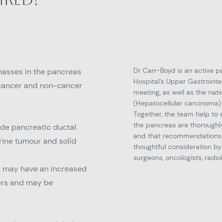
Dr Carr-Boyd is an active p
masses in the pancreas
Hospital’s Upper Gastrointe
 cancer and non-cancer
meeting, as well as the na
(Hepatocellular carcinoma)
Together, the team help to 
the pancreas are thoroughl
ude pancreatic ductal
and that recommendations 
ine tumour and solid
thoughtful consideration by
surgeons, oncologists, radio
s may have an increased
cers and may be