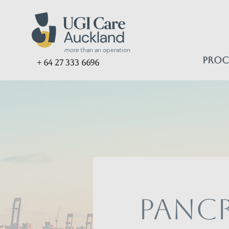
more
than an operation
Proc
+ 64 27 333 6696
Pancr