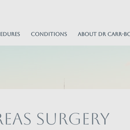
edures
Conditions
About Dr Carr-B
eas Surgery