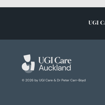
UGI C
© 2026
by UGI Care & Dr Peter Carr-Boyd