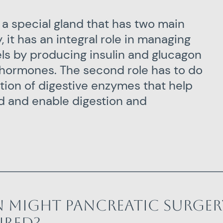
 a special gland that has two main
y, it has an integral role in managing
els by producing insulin and glucagon
hormones. The second role has to do
tion of digestive enzymes that help
 and enable digestion and
 might pancreatic surger
ired?