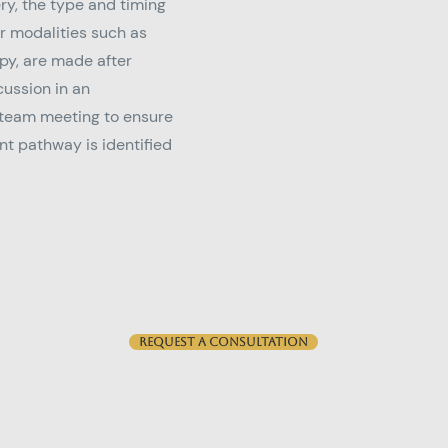
ry, the type and timing
er modalities such as
y, are made after
ussion in an
 team meeting to ensure
t pathway is identified
Request a consultation